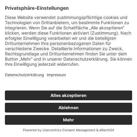
Cookie-Einstellungen
| Inhalte: Ski + Sport ZUNZER |
Design:
DOUBLE-A-DESIGN